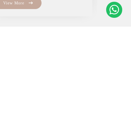
View More
View Mo
om
com