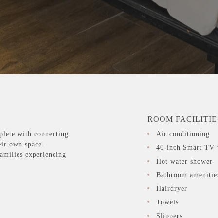
ROOM FACILITIE
plete with connecting
Air conditioning
eir own space.
40-inch Smart TV 
families experiencing
Hot water shower
Bathroom amenitie
Hairdryer
Towels
Slippers