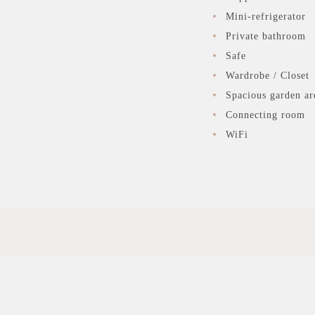
Mini-refrigerator
Private bathroom
Safe
Wardrobe / Closet
Spacious garden ar
Connecting room
WiFi