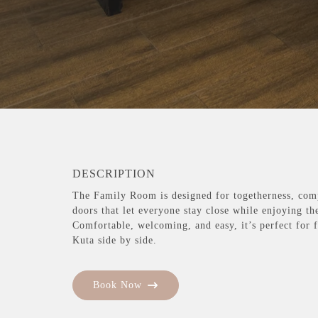
DESCRIPTION
The Family Room is designed for togetherness, com
doors that let everyone stay close while enjoying th
Comfortable, welcoming, and easy, it’s perfect for 
Kuta side by side.
Book Now