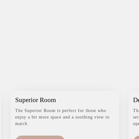
Superior Room
D
The Superior Room is perfect for those who
Th
enjoy a bit more space and a soothing view to
se
match.
op