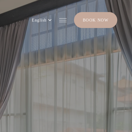
English
BOOK NOW