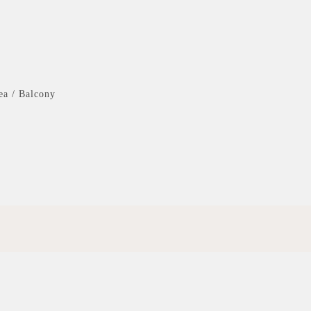
ea / Balcony