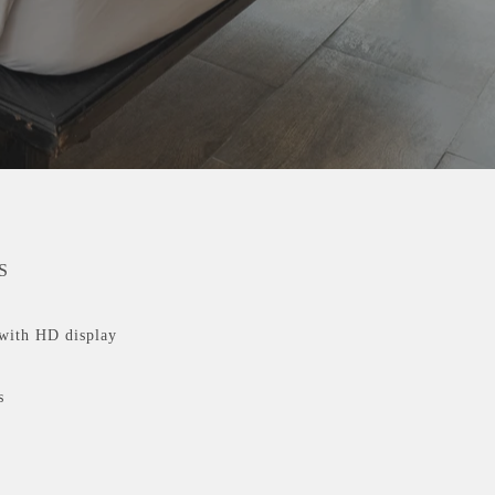
S
with HD display
s