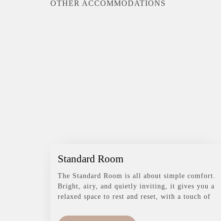
OTHER ACCOMMODATIONS
Standard Room
The Standard Room is all about simple comfort.
Bright, airy, and quietly inviting, it gives you a
relaxed space to rest and reset, with a touch of
greenery just outside to remind you you’re in
Bali.