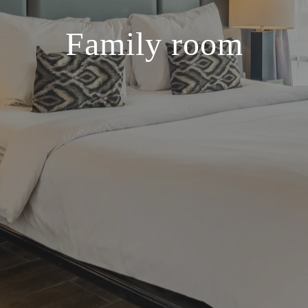
Family room