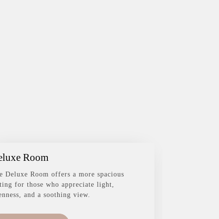
eluxe Room
Family R
e Deluxe Room offers a more spacious
The Family R
tting for those who appreciate light,
complete wit
enness, and a soothing view.
everyone sta
space