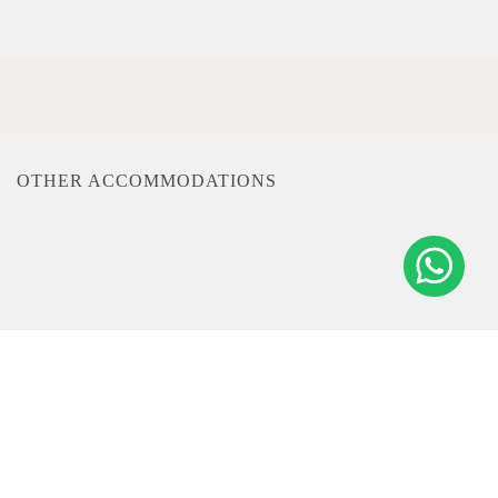
OTHER ACCOMMODATIONS