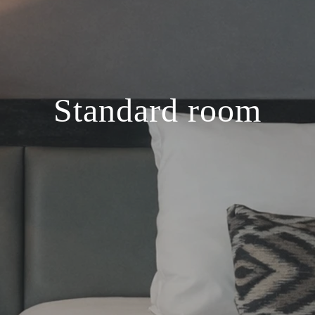
Standard room