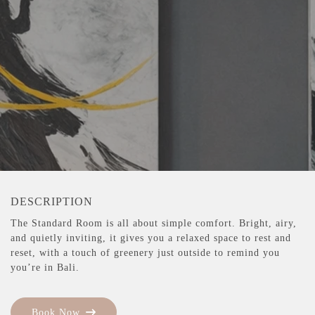
DESCRIPTION
The Standard Room is all about simple comfort. Bright, airy,
and quietly inviting, it gives you a relaxed space to rest and
reset, with a touch of greenery just outside to remind you
you’re in Bali.
Book Now