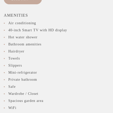
AMENITIES
Air conditioning
40-inch Smart TV with HD display
Hot water shower
Bathroom amenities
Hairdryer
Towels
Slippers
Mini-refrigerator
Private bathroom
Safe
Wardrobe / Closet
Spacious garden area
WiFi